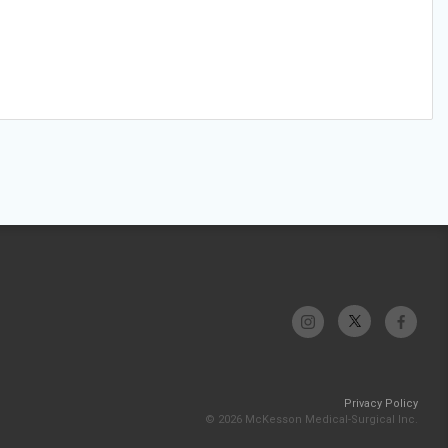
Privacy Policy
© 2026 McKesson Medical-Surgical Inc.