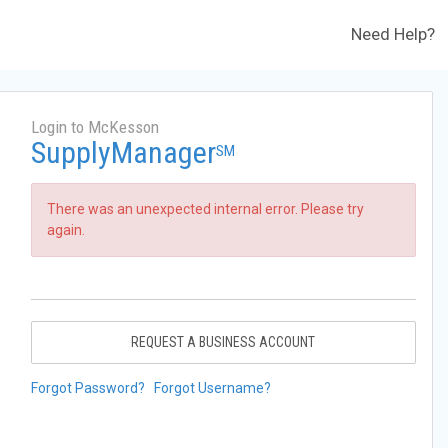
Need Help?
Login to McKesson
SupplyManager
SM
There was an unexpected internal error. Please try
again.
REQUEST A BUSINESS ACCOUNT
Forgot Password?
Forgot Username?