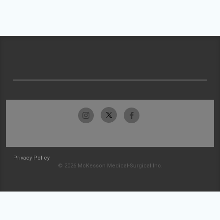
Privacy Policy
© 2026 McKesson Medical-Surgical Inc.