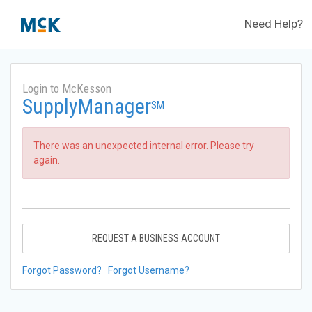
Need Help?
Login to McKesson
SupplyManager
SM
There was an unexpected internal error. Please try
again.
REQUEST A BUSINESS ACCOUNT
Forgot Password?
Forgot Username?