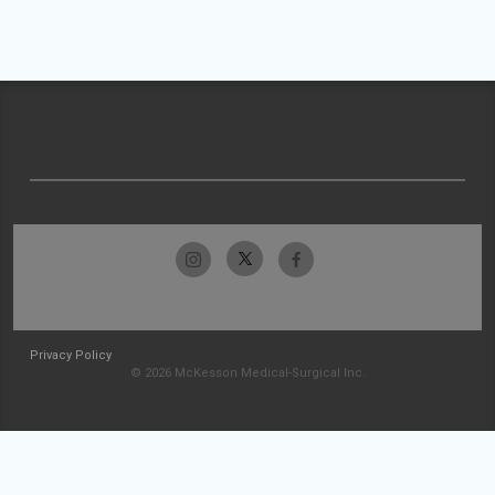
Privacy Policy
© 2026 McKesson Medical-Surgical Inc.