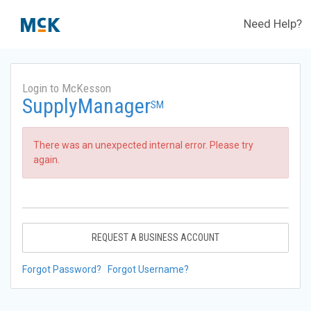
Need Help?
Login to McKesson
SupplyManager
SM
There was an unexpected internal error. Please try
again.
REQUEST A BUSINESS ACCOUNT
Forgot Password?
Forgot Username?