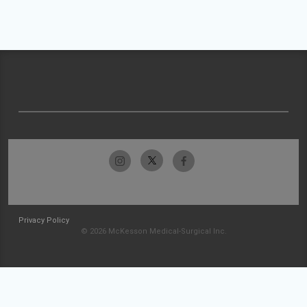
Privacy Policy
© 2026 McKesson Medical-Surgical Inc.