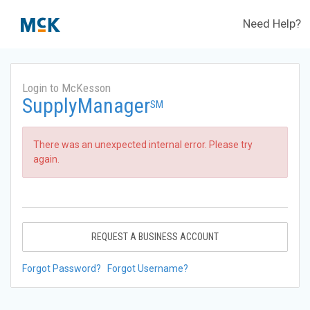
Need Help?
Login to McKesson
SupplyManager
SM
There was an unexpected internal error. Please try
again.
REQUEST A BUSINESS ACCOUNT
Forgot Password?
Forgot Username?