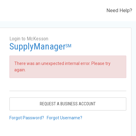
Need Help?
Login to McKesson
SupplyManager
SM
There was an unexpected internal error. Please try
again.
REQUEST A BUSINESS ACCOUNT
Forgot Password?
Forgot Username?