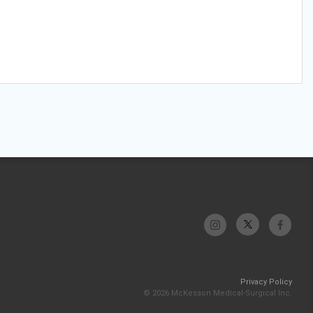
Privacy Policy
© 2026 McKesson Medical-Surgical Inc.