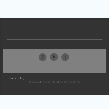
Privacy Policy
© 2026 McKesson Medical-Surgical Inc.