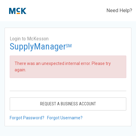
Need Help?
Login to McKesson
SupplyManager
SM
There was an unexpected internal error. Please try
again.
REQUEST A BUSINESS ACCOUNT
Forgot Password?
Forgot Username?