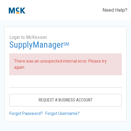
Need Help?
Login to McKesson
SupplyManager
SM
There was an unexpected internal error. Please try
again.
REQUEST A BUSINESS ACCOUNT
Forgot Password?
Forgot Username?