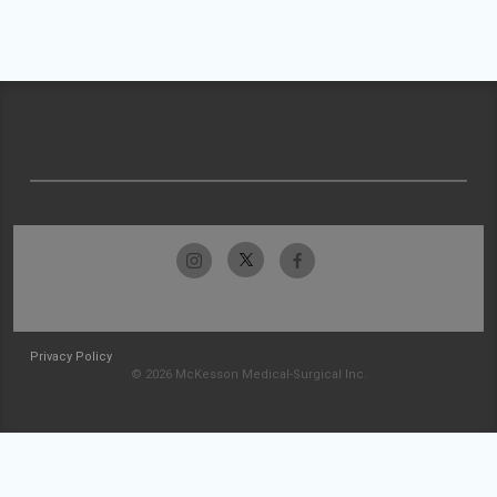
Privacy Policy
© 2026 McKesson Medical-Surgical Inc.