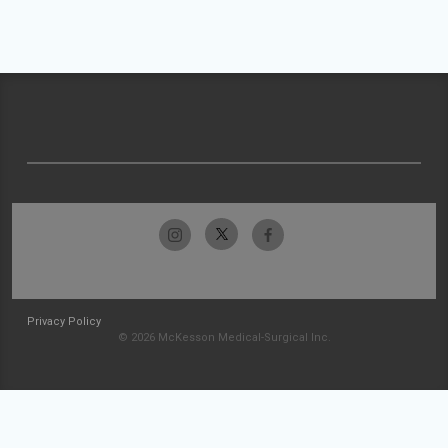
Privacy Policy
© 2026 McKesson Medical-Surgical Inc.