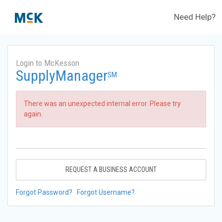
Need Help?
Login to McKesson
SupplyManager
SM
There was an unexpected internal error. Please try
again.
REQUEST A BUSINESS ACCOUNT
Forgot Password?
Forgot Username?