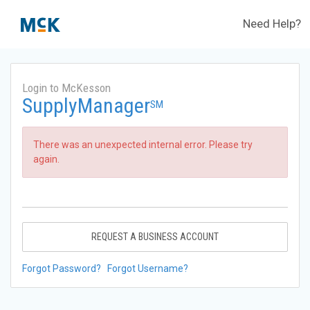
Need Help?
Login to McKesson
SupplyManager
SM
There was an unexpected internal error. Please try
again.
REQUEST A BUSINESS ACCOUNT
Forgot Password?
Forgot Username?