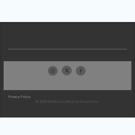
Privacy Policy
© 2026 McKesson Medical-Surgical Inc.