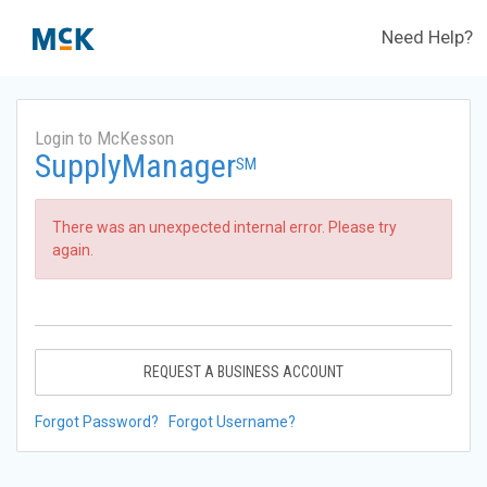
Need Help?
Login to McKesson
SupplyManager
SM
There was an unexpected internal error. Please try
again.
REQUEST A BUSINESS ACCOUNT
Forgot Password?
Forgot Username?