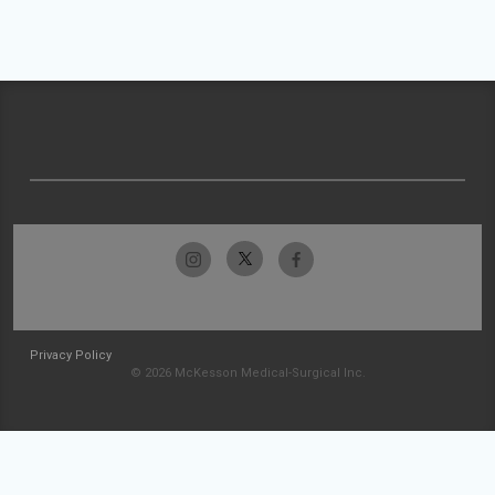
Privacy Policy
© 2026 McKesson Medical-Surgical Inc.