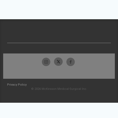
Privacy Policy
© 2026 McKesson Medical-Surgical Inc.