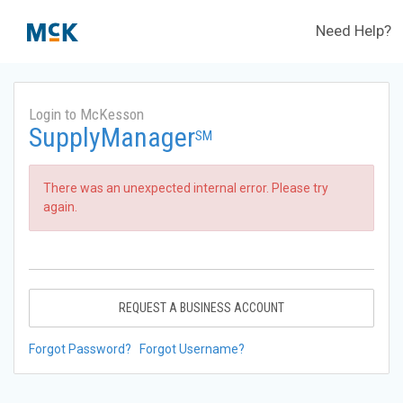
Need Help?
Login to McKesson
SupplyManager
SM
There was an unexpected internal error. Please try
again.
REQUEST A BUSINESS ACCOUNT
Forgot Password?
Forgot Username?