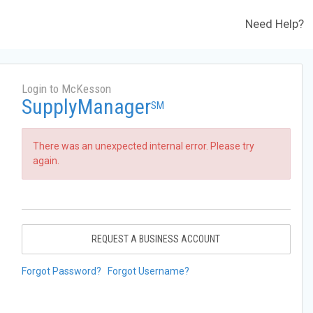
Need Help?
Login to McKesson
SupplyManager
SM
There was an unexpected internal error. Please try
again.
REQUEST A BUSINESS ACCOUNT
Forgot Password?
Forgot Username?