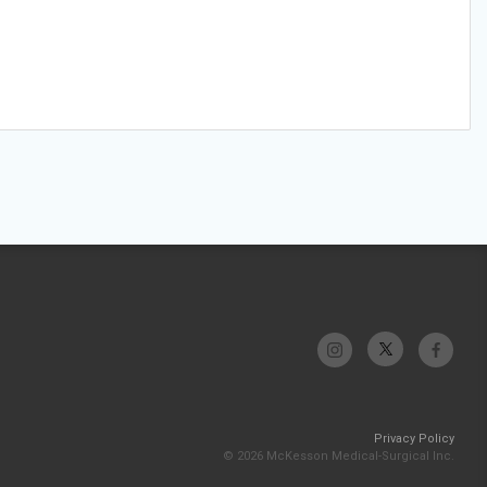
Privacy Policy
© 2026 McKesson Medical-Surgical Inc.