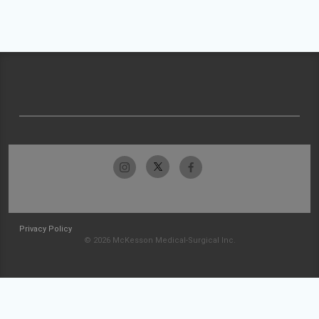
Privacy Policy
© 2026 McKesson Medical-Surgical Inc.