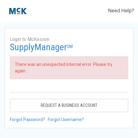
Need Help?
Login to McKesson
SupplyManager
SM
There was an unexpected internal error. Please try
again.
REQUEST A BUSINESS ACCOUNT
Forgot Password?
Forgot Username?