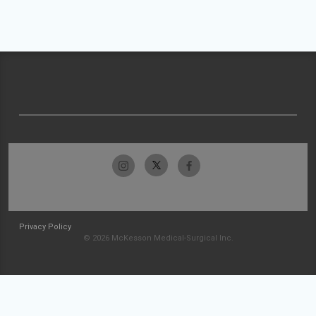
Privacy Policy
© 2026 McKesson Medical-Surgical Inc.