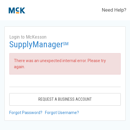
Need Help?
Login to McKesson
SupplyManager
SM
There was an unexpected internal error. Please try
again.
REQUEST A BUSINESS ACCOUNT
Forgot Password?
Forgot Username?