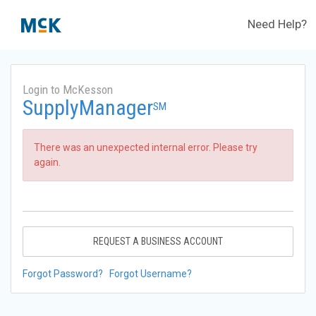
Need Help?
Login to McKesson
SupplyManager
SM
There was an unexpected internal error. Please try
again.
REQUEST A BUSINESS ACCOUNT
Forgot Password?
Forgot Username?