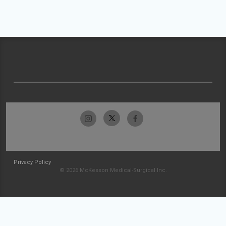
Privacy Policy
© 2026 McKesson Medical-Surgical Inc.