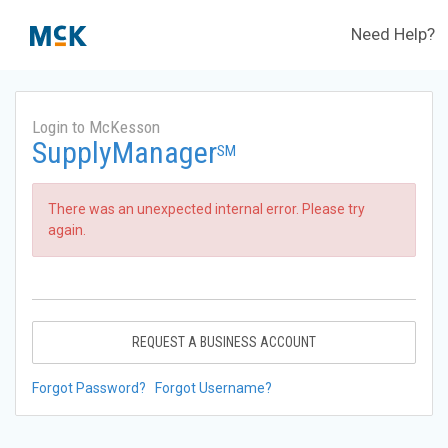
Need Help?
Login to McKesson
SupplyManager
SM
There was an unexpected internal error. Please try
again.
REQUEST A BUSINESS ACCOUNT
Forgot Password?
Forgot Username?