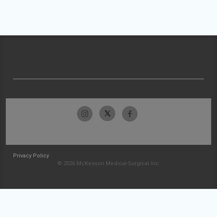
Privacy Policy
© 2026 McKesson Medical-Surgical Inc.