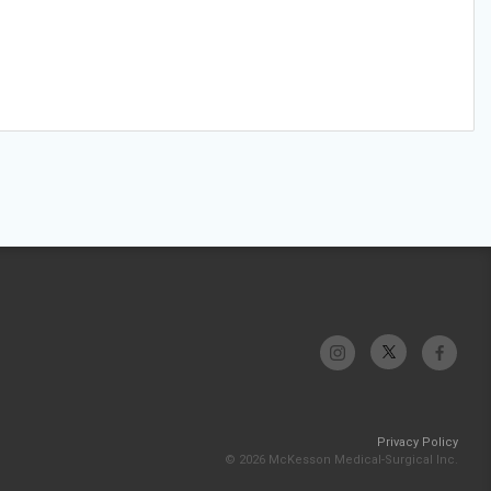
Privacy Policy
© 2026 McKesson Medical-Surgical Inc.