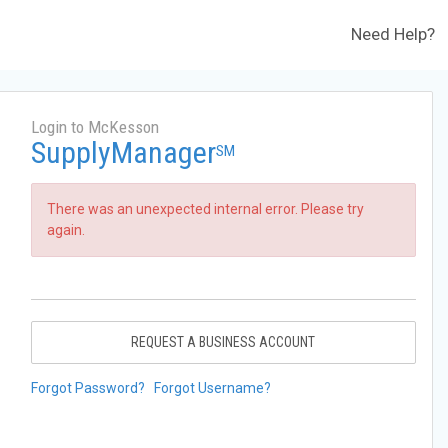
Need Help?
Login to McKesson
SupplyManager
SM
There was an unexpected internal error. Please try
again.
REQUEST A BUSINESS ACCOUNT
Forgot Password?
Forgot Username?