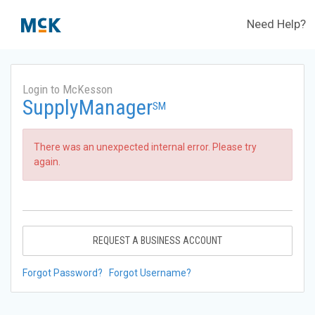
Need Help?
Login to McKesson
SupplyManager
SM
There was an unexpected internal error. Please try
again.
REQUEST A BUSINESS ACCOUNT
Forgot Password?
Forgot Username?