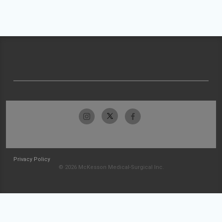
Privacy Policy
© 2026 McKesson Medical-Surgical Inc.