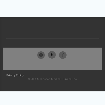
Privacy Policy
© 2026 McKesson Medical-Surgical Inc.