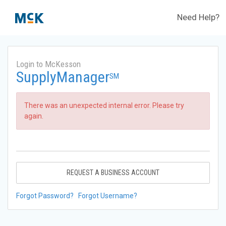
Need Help?
Login to McKesson
SupplyManager
SM
There was an unexpected internal error. Please try
again.
REQUEST A BUSINESS ACCOUNT
Forgot Password?
Forgot Username?