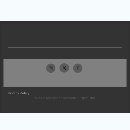
Privacy Policy
© 2026 McKesson Medical-Surgical Inc.