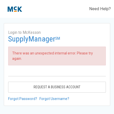
Need Help?
Login to McKesson
SupplyManager
SM
There was an unexpected internal error. Please try
again.
REQUEST A BUSINESS ACCOUNT
Forgot Password?
Forgot Username?