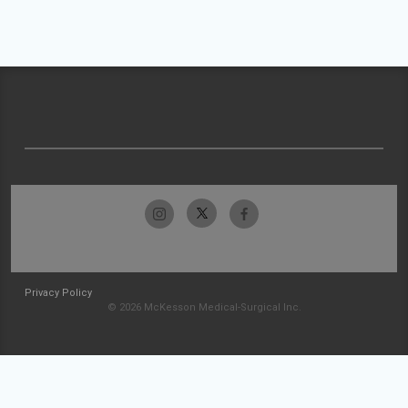
Privacy Policy
© 2026 McKesson Medical-Surgical Inc.