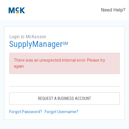
Need Help?
Login to McKesson
SupplyManager
SM
There was an unexpected internal error. Please try
again.
REQUEST A BUSINESS ACCOUNT
Forgot Password?
Forgot Username?