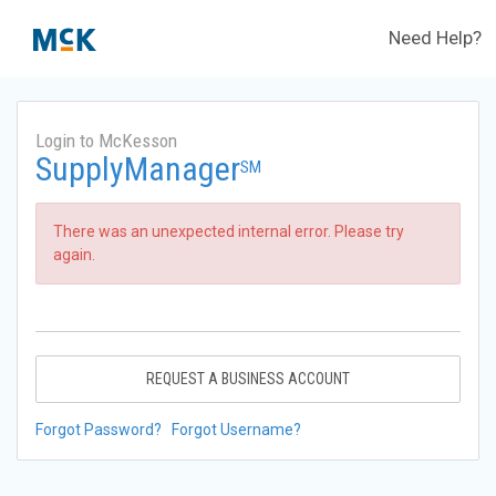
Need Help?
Login to McKesson
SupplyManager
SM
There was an unexpected internal error. Please try
again.
REQUEST A BUSINESS ACCOUNT
Forgot Password?
Forgot Username?