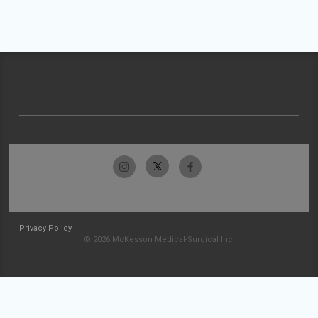
Privacy Policy
© 2026 McKesson Medical-Surgical Inc.