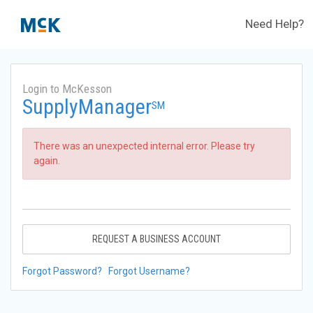
Need Help?
Login to McKesson
SupplyManager
SM
There was an unexpected internal error. Please try
again.
REQUEST A BUSINESS ACCOUNT
Forgot Password?
Forgot Username?