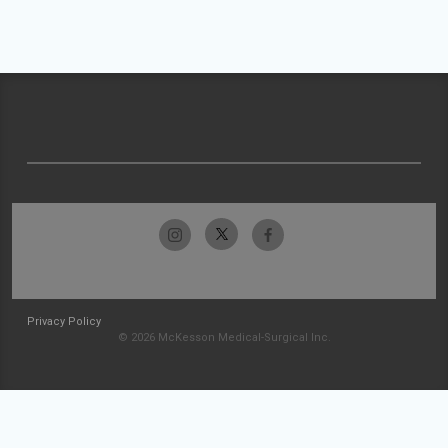
Privacy Policy
© 2026 McKesson Medical-Surgical Inc.