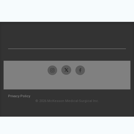
Privacy Policy
© 2026 McKesson Medical-Surgical Inc.