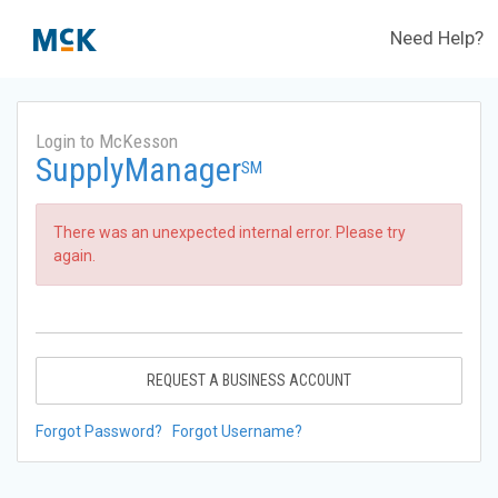
Need Help?
Login to McKesson
SupplyManager
SM
There was an unexpected internal error. Please try
again.
REQUEST A BUSINESS ACCOUNT
Forgot Password?
Forgot Username?