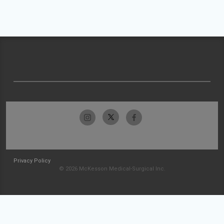
Privacy Policy
© 2026 McKesson Medical-Surgical Inc.