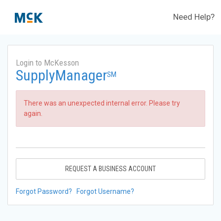
Need Help?
Login to McKesson
SupplyManager
SM
There was an unexpected internal error. Please try
again.
REQUEST A BUSINESS ACCOUNT
Forgot Password?
Forgot Username?