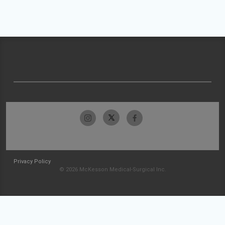
Privacy Policy
© 2026 McKesson Medical-Surgical Inc.