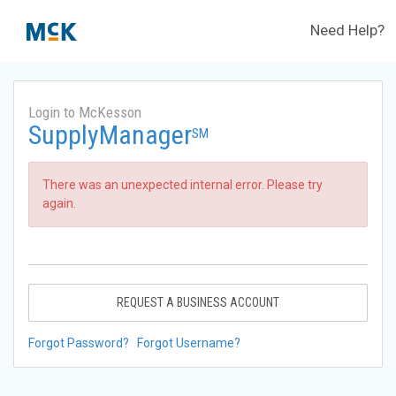
Need Help?
Login to McKesson
SupplyManager
SM
There was an unexpected internal error. Please try
again.
REQUEST A BUSINESS ACCOUNT
Forgot Password?
Forgot Username?