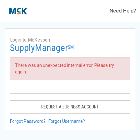
Need Help?
Login to McKesson
SupplyManager
SM
There was an unexpected internal error. Please try
again.
REQUEST A BUSINESS ACCOUNT
Forgot Password?
Forgot Username?