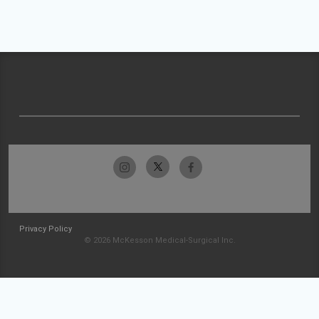
Privacy Policy
© 2026 McKesson Medical-Surgical Inc.