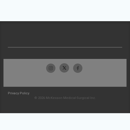
Privacy Policy
© 2026 McKesson Medical-Surgical Inc.