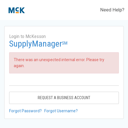
Need Help?
Login to McKesson
SupplyManager
SM
There was an unexpected internal error. Please try
again.
REQUEST A BUSINESS ACCOUNT
Forgot Password?
Forgot Username?