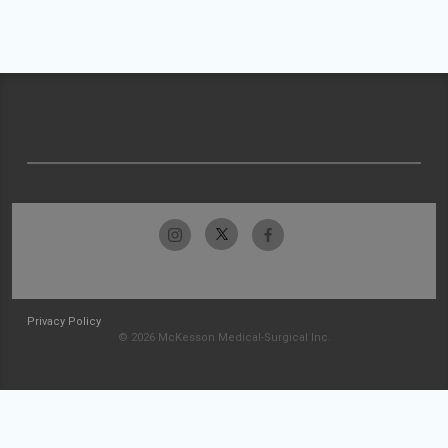
Privacy Policy
© 2026 McKesson Medical-Surgical Inc.