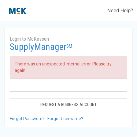
Need Help?
Login to McKesson
SupplyManager
SM
There was an unexpected internal error. Please try
again.
REQUEST A BUSINESS ACCOUNT
Forgot Password?
Forgot Username?