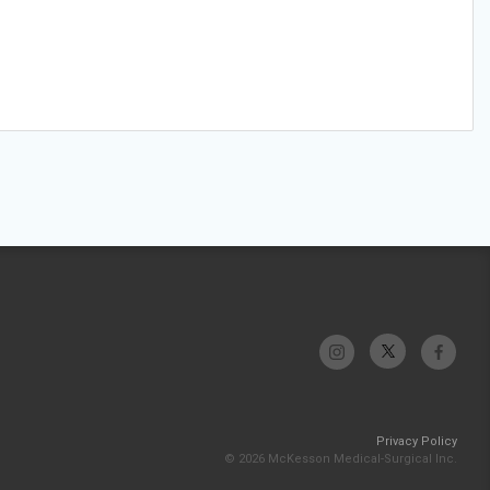
Privacy Policy
© 2026 McKesson Medical-Surgical Inc.