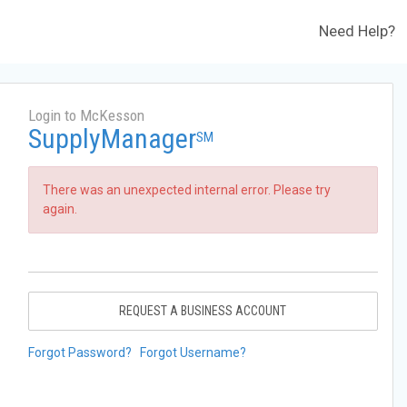
Need Help?
Login to McKesson
SupplyManager
SM
There was an unexpected internal error. Please try
again.
REQUEST A BUSINESS ACCOUNT
Forgot Password?
Forgot Username?