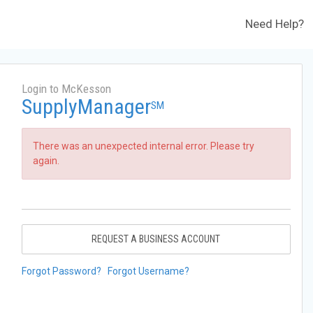
Need Help?
Login to McKesson
SupplyManager
SM
There was an unexpected internal error. Please try
again.
REQUEST A BUSINESS ACCOUNT
Forgot Password?
Forgot Username?