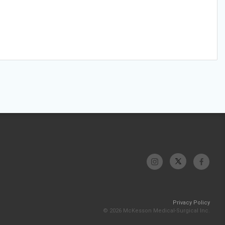
Privacy Policy
© 2026 McKesson Medical-Surgical Inc.