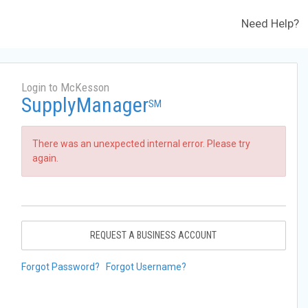
Need Help?
Login to McKesson
SupplyManager
SM
There was an unexpected internal error. Please try
again.
REQUEST A BUSINESS ACCOUNT
Forgot Password?
Forgot Username?