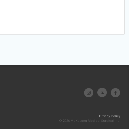
Privacy Policy
© 2026 McKesson Medical-Surgical Inc.