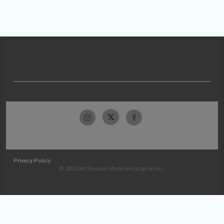
Privacy Policy
© 2026 McKesson Medical-Surgical Inc.