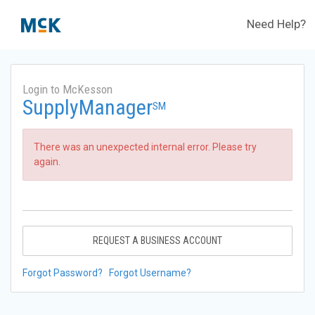
Need Help?
Login to McKesson
SupplyManager
SM
There was an unexpected internal error. Please try
again.
REQUEST A BUSINESS ACCOUNT
Forgot Password?
Forgot Username?