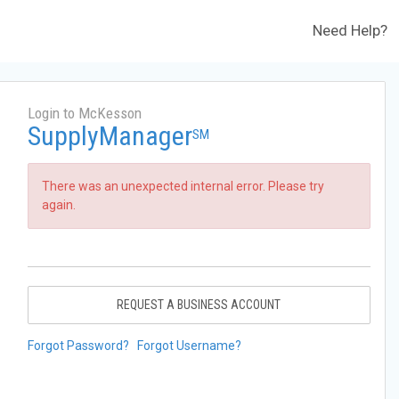
Need Help?
Login to McKesson
SupplyManager
SM
There was an unexpected internal error. Please try
again.
REQUEST A BUSINESS ACCOUNT
Forgot Password?
Forgot Username?