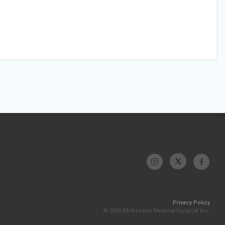
Privacy Policy
© 2026 McKesson Medical-Surgical Inc.