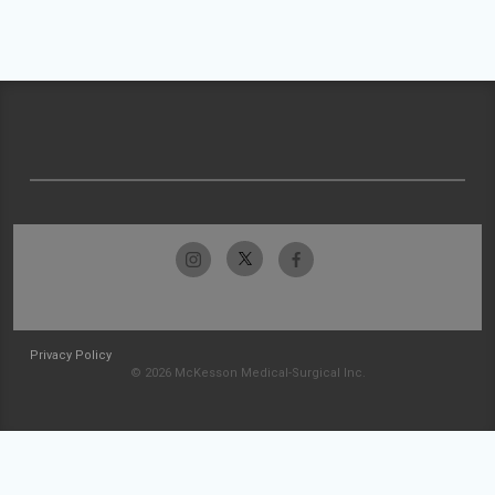
Privacy Policy
© 2026 McKesson Medical-Surgical Inc.