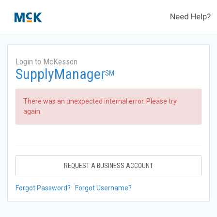
Need Help?
Login to McKesson
SupplyManager
SM
There was an unexpected internal error. Please try
again.
REQUEST A BUSINESS ACCOUNT
Forgot Password?
Forgot Username?