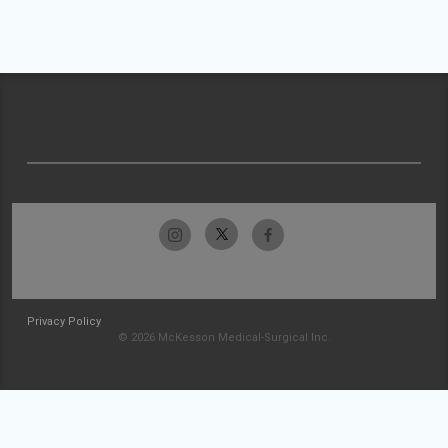
Privacy Policy
© 2026 McKesson Medical-Surgical Inc.