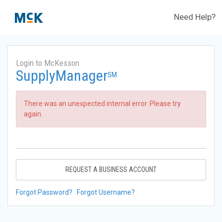
Need Help?
Login to McKesson
SupplyManager
SM
There was an unexpected internal error. Please try
again.
REQUEST A BUSINESS ACCOUNT
Forgot Password?
Forgot Username?