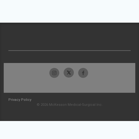
Privacy Policy
© 2026 McKesson Medical-Surgical Inc.