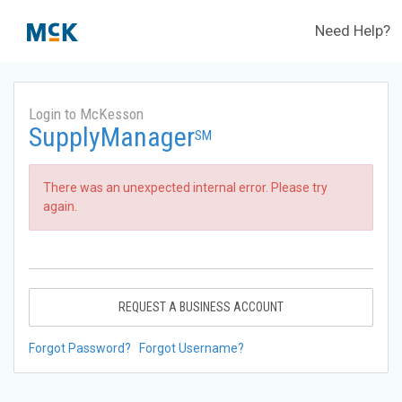
Need Help?
Login to McKesson
SupplyManager
SM
There was an unexpected internal error. Please try
again.
REQUEST A BUSINESS ACCOUNT
Forgot Password?
Forgot Username?