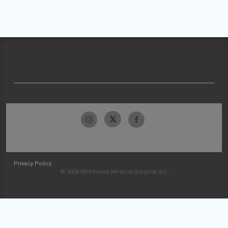
Privacy Policy
© 2026 McKesson Medical-Surgical Inc.