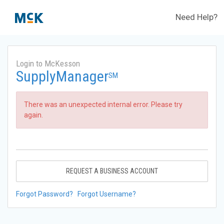
Need Help?
Login to McKesson
SupplyManager
SM
There was an unexpected internal error. Please try
again.
REQUEST A BUSINESS ACCOUNT
Forgot Password?
Forgot Username?