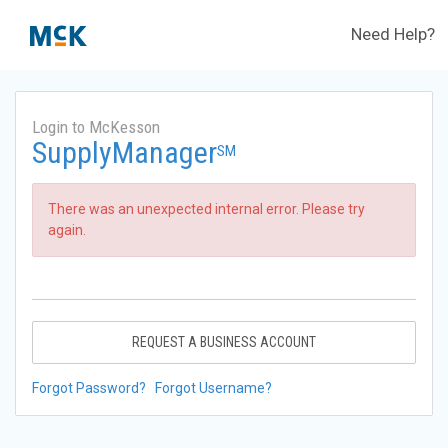
Need Help?
Login to McKesson
SupplyManager
SM
There was an unexpected internal error. Please try
again.
REQUEST A BUSINESS ACCOUNT
Forgot Password?
Forgot Username?