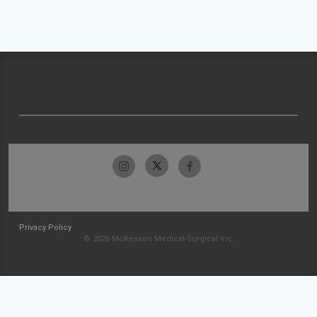
Privacy Policy
© 2026 McKesson Medical-Surgical Inc.