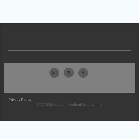
Privacy Policy
© 2026 McKesson Medical-Surgical Inc.