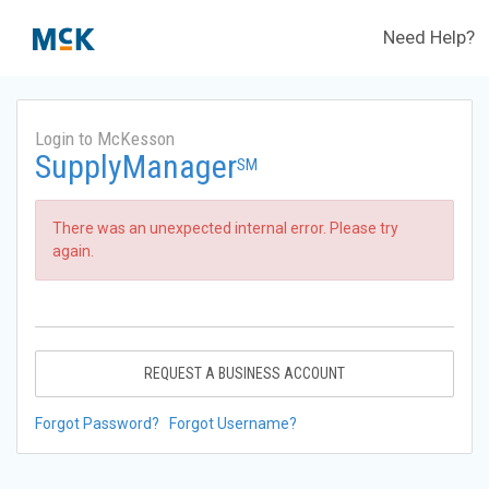
Need Help?
Login to McKesson
SupplyManager
SM
There was an unexpected internal error. Please try
again.
REQUEST A BUSINESS ACCOUNT
Forgot Password?
Forgot Username?