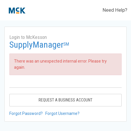
Need Help?
Login to McKesson
SupplyManager
SM
There was an unexpected internal error. Please try
again.
REQUEST A BUSINESS ACCOUNT
Forgot Password?
Forgot Username?