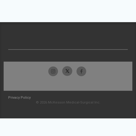
Privacy Policy
© 2026 McKesson Medical-Surgical Inc.