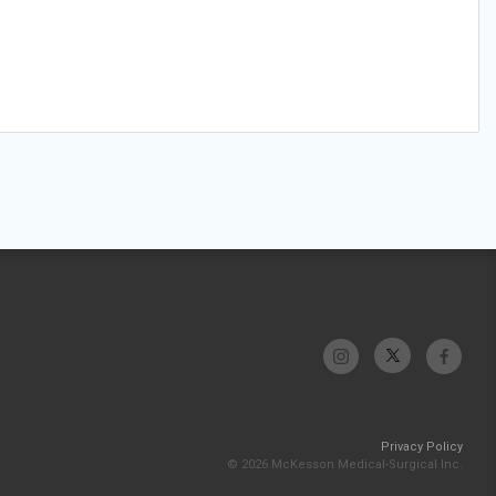
Privacy Policy
© 2026 McKesson Medical-Surgical Inc.