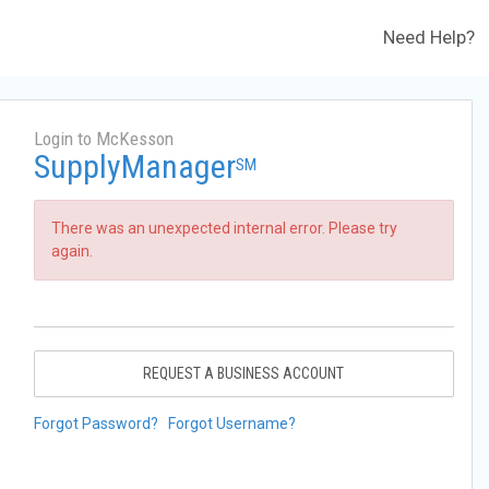
Need Help?
Login to McKesson
SupplyManager
SM
There was an unexpected internal error. Please try
again.
REQUEST A BUSINESS ACCOUNT
Forgot Password?
Forgot Username?