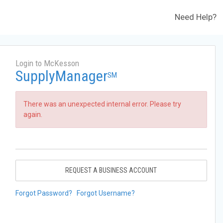
Need Help?
Login to McKesson
SupplyManager
SM
There was an unexpected internal error. Please try
again.
REQUEST A BUSINESS ACCOUNT
Forgot Password?
Forgot Username?