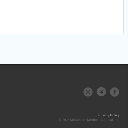
Privacy Policy
© 2026 McKesson Medical-Surgical Inc.