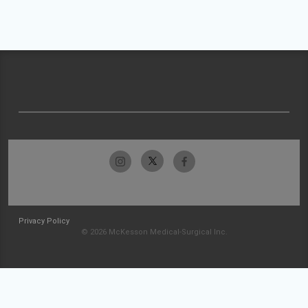
Privacy Policy
© 2026 McKesson Medical-Surgical Inc.