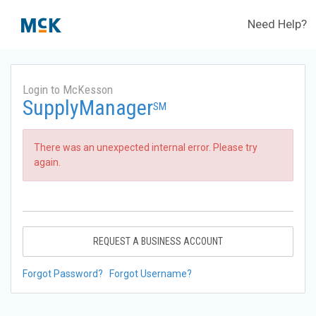
Need Help?
Login to McKesson
SupplyManager
SM
There was an unexpected internal error. Please try
again.
REQUEST A BUSINESS ACCOUNT
Forgot Password?
Forgot Username?