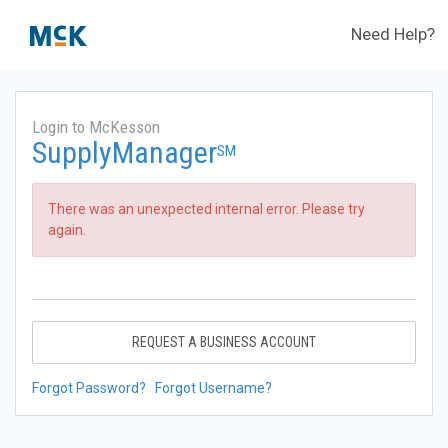
Need Help?
Login to McKesson
SupplyManager
SM
There was an unexpected internal error. Please try
again.
REQUEST A BUSINESS ACCOUNT
Forgot Password?
Forgot Username?