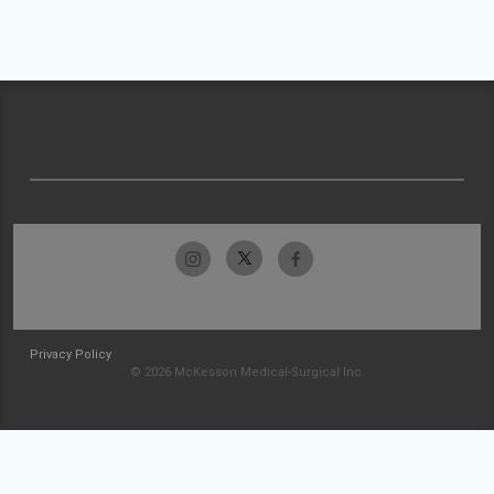
Privacy Policy
© 2026 McKesson Medical-Surgical Inc.