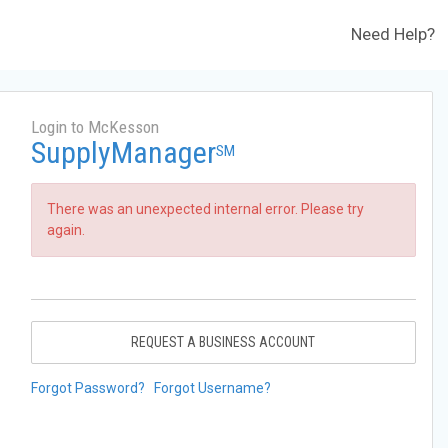
Need Help?
Login to McKesson
SupplyManager
SM
There was an unexpected internal error. Please try
again.
REQUEST A BUSINESS ACCOUNT
Forgot Password?
Forgot Username?