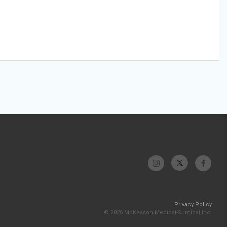
Privacy Policy
© 2026 McKesson Medical-Surgical Inc.