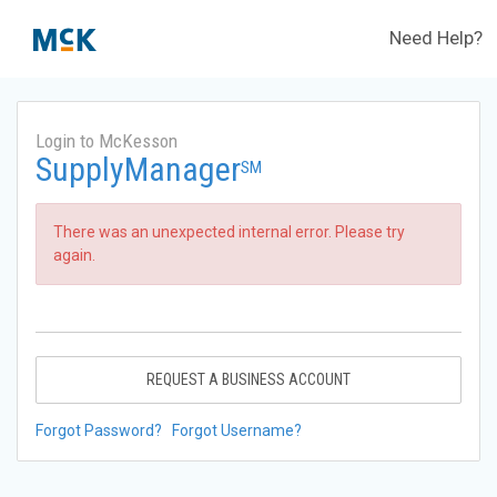
Need Help?
Login to McKesson
SupplyManager
SM
There was an unexpected internal error. Please try
again.
REQUEST A BUSINESS ACCOUNT
Forgot Password?
Forgot Username?