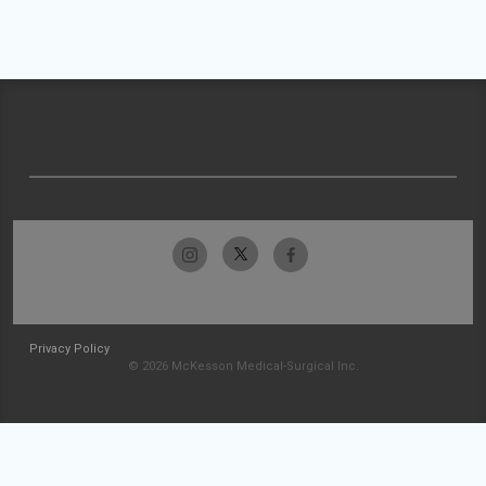
Privacy Policy
© 2026 McKesson Medical-Surgical Inc.