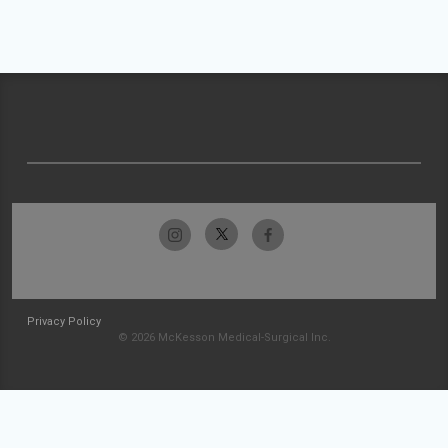
Privacy Policy
© 2026 McKesson Medical-Surgical Inc.