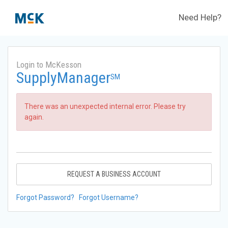
Need Help?
Login to McKesson
SupplyManager
SM
There was an unexpected internal error. Please try
again.
REQUEST A BUSINESS ACCOUNT
Forgot Password?
Forgot Username?