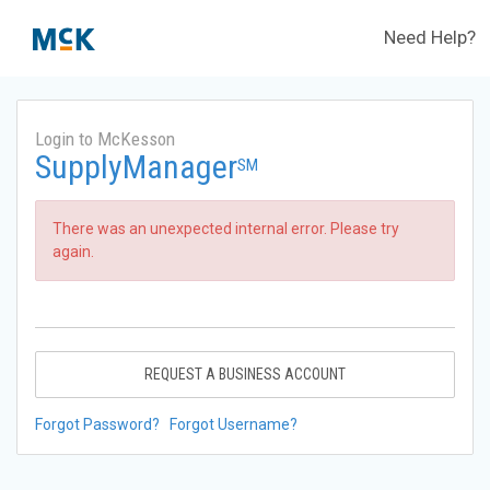
Need Help?
Login to McKesson
SupplyManager
SM
There was an unexpected internal error. Please try
again.
REQUEST A BUSINESS ACCOUNT
Forgot Password?
Forgot Username?