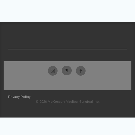
Privacy Policy
© 2026 McKesson Medical-Surgical Inc.