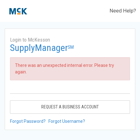
Need Help?
Login to McKesson
SupplyManager
SM
There was an unexpected internal error. Please try
again.
REQUEST A BUSINESS ACCOUNT
Forgot Password?
Forgot Username?