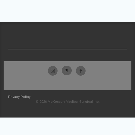
Privacy Policy
© 2026 McKesson Medical-Surgical Inc.